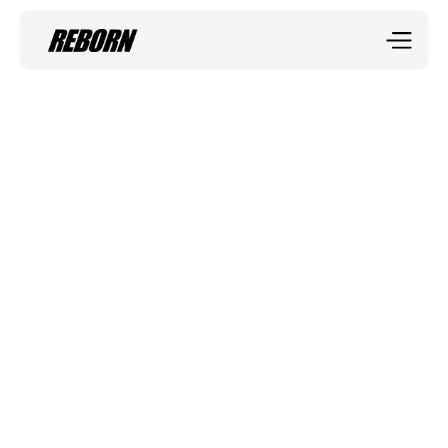
Sportix blog
The Power of 
Running
Running is one of the most effective and accessible 
forms of exercise, whether you're training for a race, or 
simply enjoying the outdoors.
Shanon Brierley
Mar 31, 2035