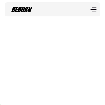
Sportix blog
Functional Fitness
Functional fitness focuses on movements that mimic 
real-life activities, helping improve balance, 
coordination, and endurance.
Miranda Lebenstain
Mar 27, 2025