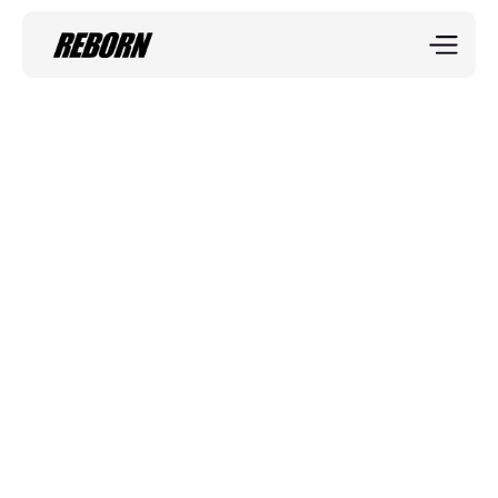
Sportix blog
The Science of 
Strength
Strength training isn’t just about lifting heavier weights
—it’s about proper technique, progressive overload, 
and recovery.
Jerry Twist
Mar 25, 2025